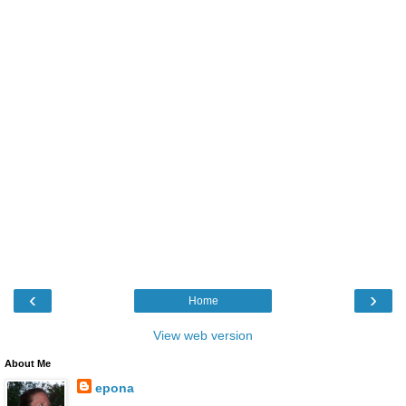
‹
›
Home
View web version
About Me
epona