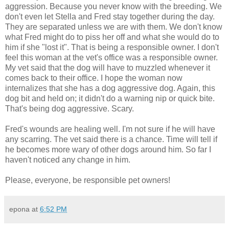
aggression. Because you never know with the breeding. We
don't even let Stella and Fred stay together during the day.
They are separated unless we are with them. We don't know
what Fred might do to piss her off and what she would do to
him if she "lost it". That is being a responsible owner. I don't
feel this woman at the vet's office was a responsible owner.
My vet said that the dog will have to muzzled whenever it
comes back to their office. I hope the woman now
internalizes that she has a dog aggressive dog. Again, this
dog bit and held on; it didn't do a warning nip or quick bite.
That's being dog aggressive. Scary.
Fred's wounds are healing well. I'm not sure if he will have
any scarring. The vet said there is a chance. Time will tell if
he becomes more wary of other dogs around him. So far I
haven't noticed any change in him.
Please, everyone, be responsible pet owners!
epona
at
6:52 PM