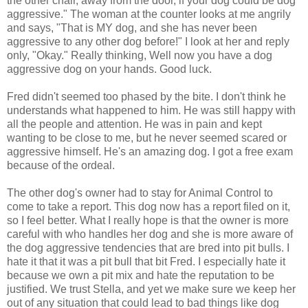
the other chair, away from the door, if your dog could be dog
aggressive." The woman at the counter looks at me angrily
and says, "That is MY dog, and she has never been
aggressive to any other dog before!" I look at her and reply
only, "Okay." Really thinking, Well now you have a dog
aggressive dog on your hands. Good luck.
Fred didn't seemed too phased by the bite. I don't think he
understands what happened to him. He was still happy with
all the people and attention. He was in pain and kept
wanting to be close to me, but he never seemed scared or
aggressive himself. He's an amazing dog. I got a free exam
because of the ordeal.
The other dog's owner had to stay for Animal Control to
come to take a report. This dog now has a report filed on it,
so I feel better. What I really hope is that the owner is more
careful with who handles her dog and she is more aware of
the dog aggressive tendencies that are bred into pit bulls. I
hate it that it was a pit bull that bit Fred. I especially hate it
because we own a pit mix and hate the reputation to be
justified. We trust Stella, and yet we make sure we keep her
out of any situation that could lead to bad things like dog