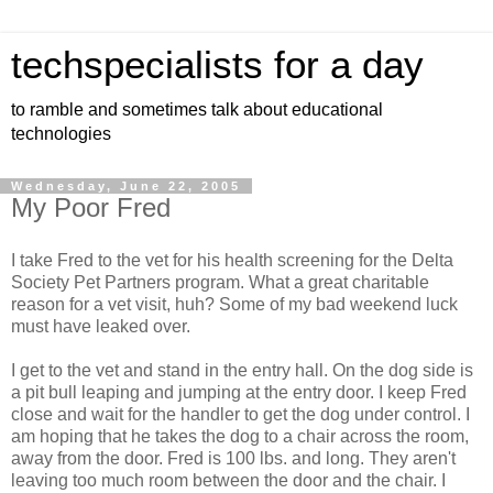
techspecialists for a day
to ramble and sometimes talk about educational
technologies
Wednesday, June 22, 2005
My Poor Fred
I take Fred to the vet for his health screening for the Delta
Society Pet Partners program. What a great charitable
reason for a vet visit, huh? Some of my bad weekend luck
must have leaked over.
I get to the vet and stand in the entry hall. On the dog side is
a pit bull leaping and jumping at the entry door. I keep Fred
close and wait for the handler to get the dog under control. I
am hoping that he takes the dog to a chair across the room,
away from the door. Fred is 100 lbs. and long. They aren't
leaving too much room between the door and the chair. I