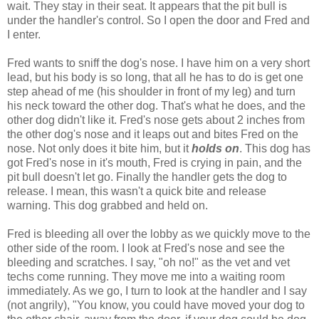
wait. They stay in their seat. It appears that the pit bull is
under the handler's control. So I open the door and Fred and
I enter.
Fred wants to sniff the dog's nose. I have him on a very short
lead, but his body is so long, that all he has to do is get one
step ahead of me (his shoulder in front of my leg) and turn
his neck toward the other dog. That's what he does, and the
other dog didn't like it. Fred's nose gets about 2 inches from
the other dog's nose and it leaps out and bites Fred on the
nose. Not only does it bite him, but it
holds on
. This dog has
got Fred's nose in it's mouth, Fred is crying in pain, and the
pit bull doesn't let go. Finally the handler gets the dog to
release. I mean, this wasn't a quick bite and release
warning. This dog grabbed and held on.
Fred is bleeding all over the lobby as we quickly move to the
other side of the room. I look at Fred's nose and see the
bleeding and scratches. I say, "oh no!" as the vet and vet
techs come running. They move me into a waiting room
immediately. As we go, I turn to look at the handler and I say
(not angrily), "You know, you could have moved your dog to