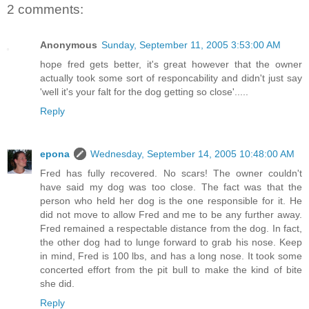
2 comments:
Anonymous
Sunday, September 11, 2005 3:53:00 AM
hope fred gets better, it's great however that the owner
actually took some sort of responcability and didn't just say
'well it's your falt for the dog getting so close'.....
Reply
epona
Wednesday, September 14, 2005 10:48:00 AM
Fred has fully recovered. No scars! The owner couldn't
have said my dog was too close. The fact was that the
person who held her dog is the one responsible for it. He
did not move to allow Fred and me to be any further away.
Fred remained a respectable distance from the dog. In fact,
the other dog had to lunge forward to grab his nose. Keep
in mind, Fred is 100 lbs, and has a long nose. It took some
concerted effort from the pit bull to make the kind of bite
she did.
Reply