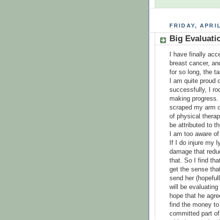
FRIDAY, APRIL
Big Evaluat
I have finally ac
breast cancer, and
for so long, the t
I am quite proud 
successfully, I r
making progress. 
scraped my arm on
of physical thera
be attributed to t
I am too aware of 
If I do injure m
damage that reduc
that. So I find th
get the sense that 
send her (hopeful
will be evaluating
hope that he agre
find the money to
committed part of