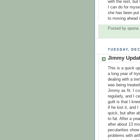
with the rest, but
I can do for mysel
she has been put b
to moving ahead i
Posted by
epona
TUESDAY, DEC
Jimmy Upda
This is a quick u
a long year of try
dealing with a tr
was being treated
Jimmy as fit. I co
regularly, and I c
guilt is that I kne
if he lost it, and 
quick, but after 
to fat. After a ye
after about 13 mo
pecularities show
problems with arth