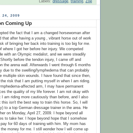
Labels:
dressage
,
training
,
Zoe
 24, 2009
ion Coming Up
cepted the fact that I am a changed horsewoman after
 that after having a young , vibrant horse out of work
ask of bringing her back into training is too big for me.
of where I got her before her injury. We competed
ode with an Olympic medalist, and we were steadily
Shortly before the tendon injury, I came off and
 the arena wall. Afterwards I went through 6 months
py due to the swelling/lymphedema that can probably
he multiple skin wounds. I have found that since then,
the risk that I am putting myself in when I am riding.
y lymphedema-affected arm, I may have permanent
es the quality of my life forever. I am not okay with
at I am riding more cautiously than before, and I also
this isn't the best way to train this horse. So, I will
ly) to a top German dressage trainer in the area. He
 her on Monday, April 27, 2009. I hope beyond all
es to take her. I hope beyond hope that I somehow
 pay for 60 days of training with him. My mom has
 the money for me. I still wonder how I will come up