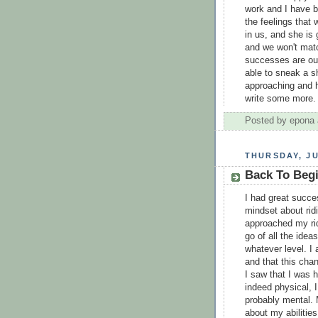
work and I have be
the feelings that
in us, and she is 
and we won't mat
successes are our
able to sneak a s
approaching and 
write some more.
Posted by
epona
THURSDAY, JU
Back To Beg
I had great succe
mindset about rid
approached my ridi
go of all the idea
whatever level. I
and that this cha
I saw that I was 
indeed physical, 
probably mental. 
about my abilities