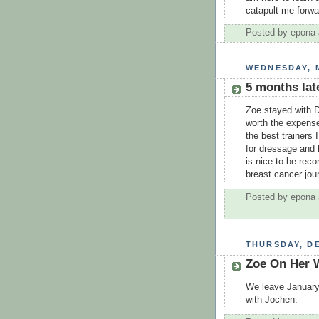
catapult me forwa
Posted by
epona
WEDNESDAY, M
5 months lat
Zoe stayed with D
worth the expens
the best trainers
for dressage and 
is nice to be rec
breast cancer journ
Posted by
epona
THURSDAY, DE
Zoe On Her 
We leave January 
with Jochen.