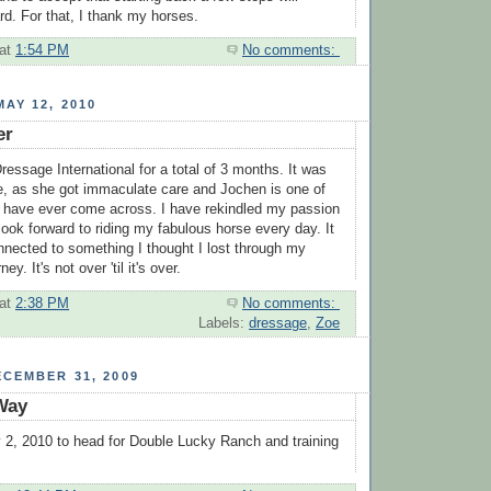
rd. For that, I thank my horses.
at
1:54 PM
No comments:
AY 12, 2010
er
ressage International for a total of 3 months. It was
e, as she got immaculate care and Jochen is one of
 I have ever come across. I have rekindled my passion
look forward to riding my fabulous horse every day. It
onnected to something I thought I lost through my
ey. It's not over 'til it's over.
at
2:38 PM
No comments:
Labels:
dressage
,
Zoe
CEMBER 31, 2009
Way
2, 2010 to head for Double Lucky Ranch and training