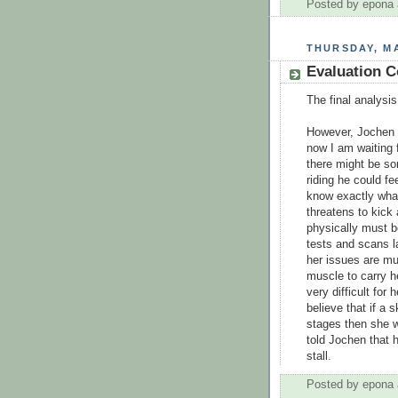
Posted by
epona
THURSDAY, MA
Evaluation Co
The final analysis
However, Jochen s
now I am waiting 
there might be s
riding he could fe
know exactly what
threatens to kick 
physically must b
tests and scans la
her issues are mu
muscle to carry he
very difficult for
believe that if a 
stages then she wi
told Jochen that 
stall.
Posted by
epona