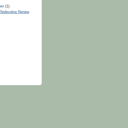
ber
(1)
Redevelop Renew