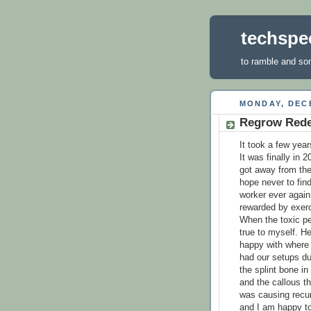
techspec
to ramble and so
MONDAY, DECE
Regrow Red
It took a few year
It was finally in 
got away from the 
hope never to find
worker ever again.
rewarded by exerc
When the toxic pe
true to myself. He
happy with where 
had our setups du
the splint bone in
and the callous th
was causing recur
and I am happy to