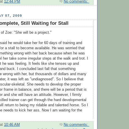
at
12:44 PM
No comments:
Y 07, 2009
mplete, Still Waiting for Stall
 of Zoe: "She will be a project."
aid he would take her for 60 days of training and
for a stall to become available. He was worried that
omething wrong with her back because when he was
el her take some irregular steps at the walk and trot. I
 he was feeling. It feels like she tenses up and
and buck. I concluded last fall that something
e wrong with her, but thousands of dollars and many
ter, it was left as "undiagnosed". So I believe that
scular-skeletal. She needs to develop the proper
r frame in balance, and there will be a period that is
 her and she will have an attitude. However, I firmly
skilled trainer can get through the hard developmental
ll return to being my ridable and talented horse. So I
he needs to kick her ass. Now I am waiting for the
at
10:46 AM
No comments: