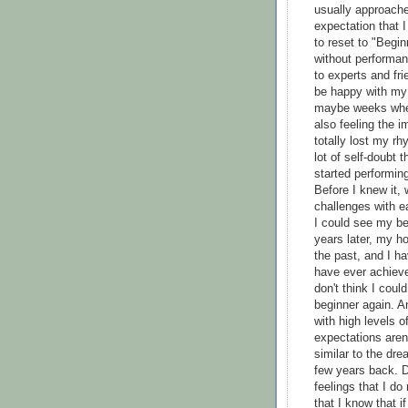
usually approache
expectation that 
to reset to "Begin
without performan
to experts and f
be happy with my 
maybe weeks when 
also feeling the 
totally lost my r
lot of self-doubt
started performing
Before I knew it, 
challenges with ea
I could see my be
years later, my h
the past, and I h
have ever achieve
don't think I cou
beginner again. A
with high levels 
expectations aren'
similar to the dre
few years back. D
feelings that I do
that I know that if