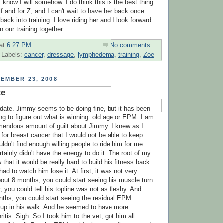
 I know I will somehow. I do think this is the best thing
f and for Z, and I can't wait to have her back once
ack into training. I love riding her and I look forward
n our training together.
at
6:27 PM
No comments:
Labels:
cancer
,
dressage
,
lymphedema
,
training
,
Zoe
EMBER 23, 2008
te
pdate. Jimmy seems to be doing fine, but it has been
ing to figure out what is winning: old age or EPM. I am
emendous amount of guilt about Jimmy. I knew as I
 for breast cancer that I would not be able to keep
uldn't find enough willing people to ride him for me
ertainly didn't have the energy to do it. The root of my
w that it would be really hard to build his fitness back
I had to watch him lose it. At first, it was not very
about 8 months, you could start seeing his muscle turn
ar, you could tell his topline was not as fleshy. And
nths, you could start seeing the residual EPM
 up in his walk. And he seemed to have more
ritis. Sigh. So I took him to the vet, got him all