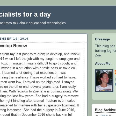
ialists for a day
metimes talk about educational technologies
MBER 19, 2016
Dressage
evelop Renew
This blog has
training log f
s from my last post to re-grow, re-develop, and renew.
Zoe.
2014 when I left the job with my longtime employer and
toxic manager. It was a difficult to go through, and I
About Me
 myself in a situation with a toxic boss or toxic co-
 I learned a lot during that experience. I was
ising the resiliency I have worked so hard to have.
rson went low, I stayed on the high road. I stayed
re on the other end, several years later, I am really
I am. With regards to Zoe, she is coming along. We
ring the last few years. Zoe had a surgery to remove
 her right hind leg after a small fracture over-healed
reatened to interfere with her suspensory ligament. It
Blog Archive
ring lameness. She had the surgery in June 2016,
 report that in December 2016 she is back in full