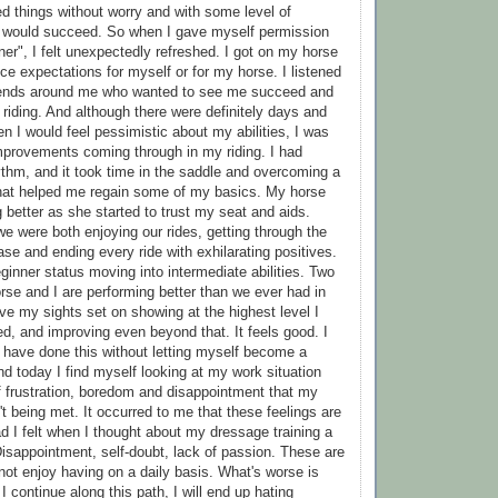
d things without worry and with some level of
I would succeed. So when I gave myself permission
ner", I felt unexpectedly refreshed. I got on my horse
ce expectations for myself or for my horse. I listened
riends around me who wanted to see me succeed and
riding. And although there were definitely days and
I would feel pessimistic about my abilities, I was
improvements coming through in my riding. I had
hythm, and it took time in the saddle and overcoming a
 that helped me regain some of my basics. My horse
 better as she started to trust my seat and aids.
we were both enjoying our rides, getting through the
se and ending every ride with exhilarating positives.
ginner status moving into intermediate abilities. Two
orse and I are performing better than we ever had in
ave my sights set on showing at the highest level I
d, and improving even beyond that. It feels good. I
ld have done this without letting myself become a
nd today I find myself looking at my work situation
of frustration, boredom and disappointment that my
t being met. It occurred to me that these feelings are
ad I felt when I thought about my dressage training a
isappointment, self-doubt, lack of passion. These are
 not enjoy having on a daily basis. What's worse is
 I continue along this path, I will end up hating