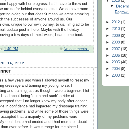
▼
2016
(1)
en happy with her progress. I still have to throw out
▼
Decem
 we are so far behind everyone else. We do have more
Regrow 
getting older, but that doesn't mean we aren't amazing
ch the successes of anyone around us. Our
►
2012
(1)
 own, unique to our own journey, to us. I'm glad to be
►
2010
(1)
hort update post in here. Maybe with the holiday
having a few days off next week, I can come back
►
2009
(3)
►
2008
(8)
►
2007
(18)
at
1:40 PM
No comments:
►
2006
(18)
►
2005
(40)
NE 14, 2012
►
2004
(8)
inner
►
2003
(1)
ss a few years ago when I allowed myself to reset my
ing dressage and training my young horse. I
ng and training just as though I were a beginner. I let
s I had about being "such-and-such" a rider at
 accepted that I no longer knew my body after cancer
nge in confidence had impacted my dressage training.
having problems, and while some of those things were
I accepted that a majority of my problems were
My confidence had eroded and I had more self-doubt
 than ever before. It was strange for me since I