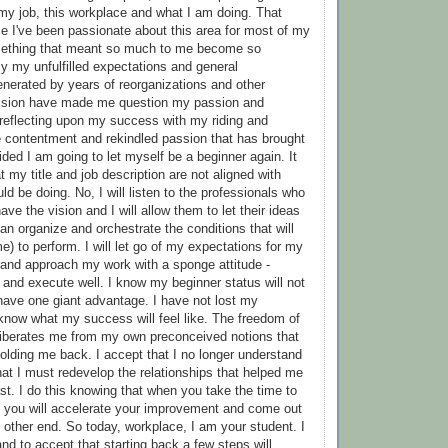
my job, this workplace and what I am doing. That
e I've been passionate about this area for most of my
mething that meant so much to me become so
ly my unfulfilled expectations and general
nerated by years of reorganizations and other
 vision have made me question my passion and
r reflecting upon my success with my riding and
 contentment and rekindled passion that has brought
ded I am going to let myself be a beginner again. It
t my title and job description are not aligned with
uld be doing. No, I will listen to the professionals who
ve the vision and I will allow them to let their ideas
an organize and orchestrate the conditions that will
e) to perform. I will let go of my expectations for my
and approach my work with a sponge attitude -
l and execute well. I know my beginner status will not
I have one giant advantage. I have not lost my
know what my success will feel like. The freedom of
liberates me from my own preconceived notions that
olding me back. I accept that I no longer understand
at I must redevelop the relationships that helped me
st. I do this knowing that when you take the time to
s, you will accelerate your improvement and come out
he other end. So today, workplace, I am your student. I
nd to accept that starting back a few steps will