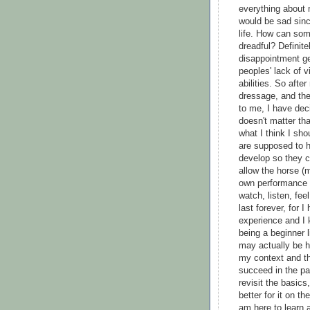
everything about 
would be sad sinc
life. How can so
dreadful? Definite
disappointment ge
peoples' lack of
abilities. So afte
dressage, and the
to me, I have deci
doesn't matter tha
what I think I sho
are supposed to ha
develop so they c
allow the horse (m
own performance 
watch, listen, fee
last forever, for 
experience and I 
being a beginner 
may actually be h
my context and th
succeed in the pa
revisit the basic
better for it on t
am here to learn a