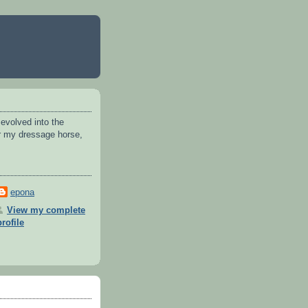
 evolved into the
or my dressage horse,
epona
View my complete
profile